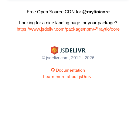
Free Open Source CDN for
@raytio/core
Looking for a nice landing page for your package?
https://www.jsdelivr.com/package/npm/@raytio/core
© jsdelivr.com, 2012 - 2026
Documentation
Learn more about jsDelivr