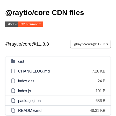
@raytio/core CDN files
@raytio/core@11.8.3
dist
CHANGELOG.md
7.28 KB
index.d.ts
24 B
index.js
101 B
package.json
686 B
README.md
49.31 KB