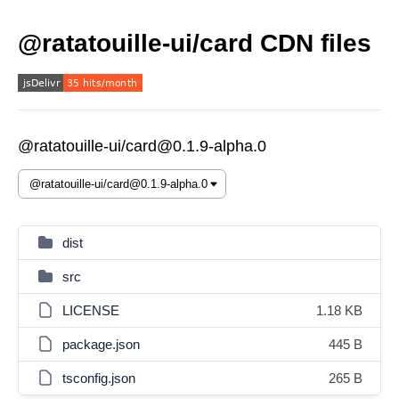
@ratatouille-ui/card CDN files
@ratatouille-ui/card@0.1.9-alpha.0
dist
src
LICENSE
1.18 KB
package.json
445 B
tsconfig.json
265 B