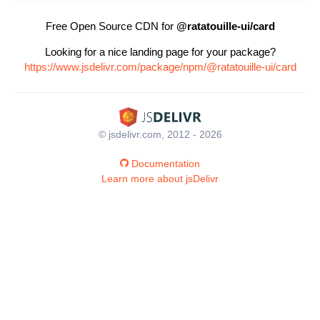
Free Open Source CDN for
@ratatouille-ui/card
Looking for a nice landing page for your package?
https://www.jsdelivr.com/package/npm/@ratatouille-ui/card
© jsdelivr.com, 2012 - 2026
Documentation
Learn more about jsDelivr