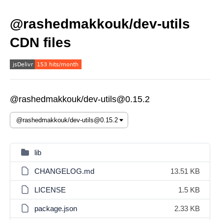
@rashedmakkouk/dev-utils
CDN files
@rashedmakkouk/dev-utils@0.15.2
lib
CHANGELOG.md
13.51 KB
LICENSE
1.5 KB
package.json
2.33 KB