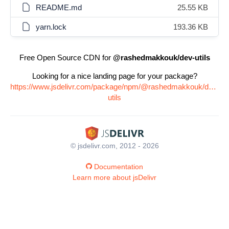
README.md
25.55 KB
yarn.lock
193.36 KB
Free Open Source CDN for
@rashedmakkouk/dev-utils
Looking for a nice landing page for your package?
https://www.jsdelivr.com/package/npm/@rashedmakkouk/dev-
utils
© jsdelivr.com, 2012 - 2026
Documentation
Learn more about jsDelivr