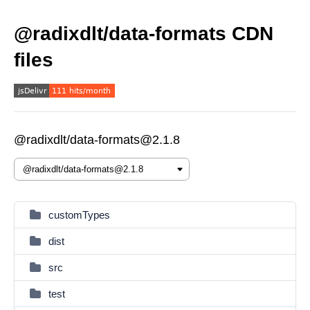
@radixdlt/data-formats CDN
files
@radixdlt/data-formats@2.1.8
customTypes
dist
src
test