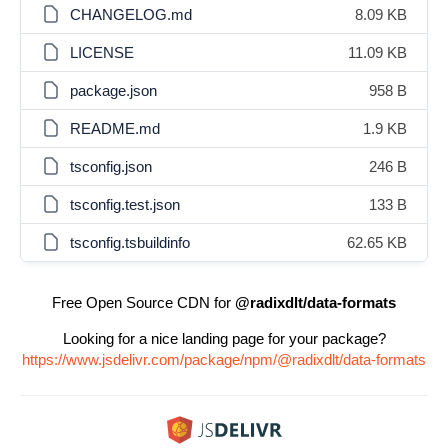
CHANGELOG.md
8.09 KB
LICENSE
11.09 KB
package.json
958 B
README.md
1.9 KB
tsconfig.json
246 B
tsconfig.test.json
133 B
tsconfig.tsbuildinfo
62.65 KB
Free Open Source CDN for
@radixdlt/data-formats
Looking for a nice landing page for your package?
https://www.jsdelivr.com/package/npm/@radixdlt/data-formats