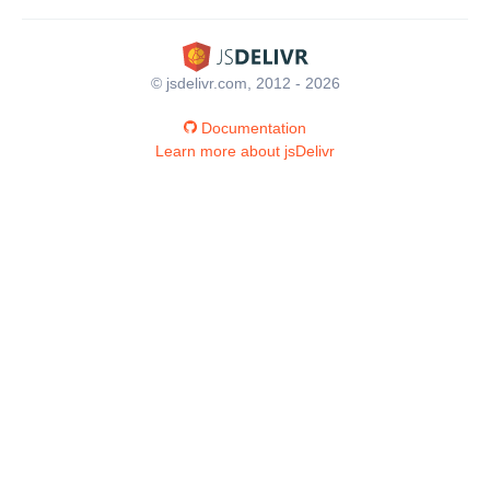
© jsdelivr.com, 2012 - 2026
Documentation
Learn more about jsDelivr