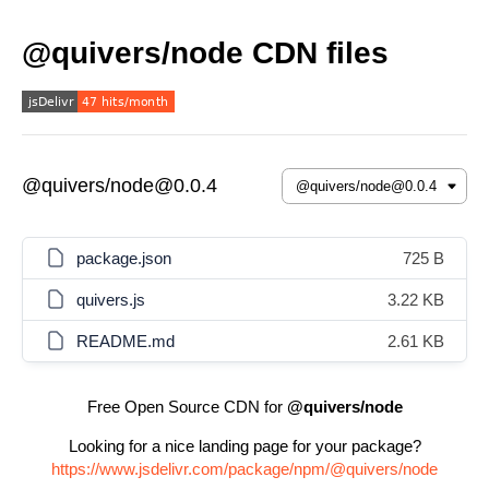
@quivers/node CDN files
@quivers/node@0.0.4
package.json
725 B
quivers.js
3.22 KB
README.md
2.61 KB
Free Open Source CDN for
@quivers/node
Looking for a nice landing page for your package?
https://www.jsdelivr.com/package/npm/@quivers/node