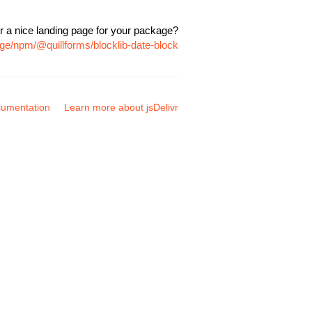
r a nice landing page for your package?
ge/npm/@quillforms/blocklib-date-block
umentation
Learn more about jsDelivr