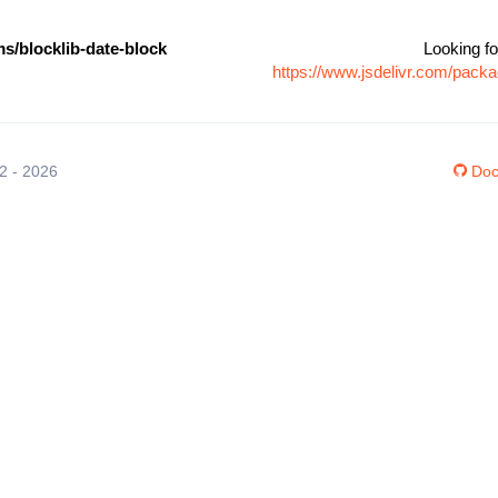
s/blocklib-date-block
Looking fo
https://www.jsdelivr.com/packa
12 - 2026
Doc