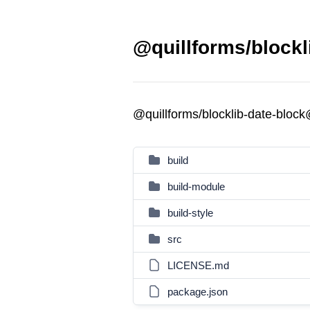
@quillforms/blockl
@quillforms/blocklib-date-bloc
build
build-module
build-style
src
LICENSE.md
package.json