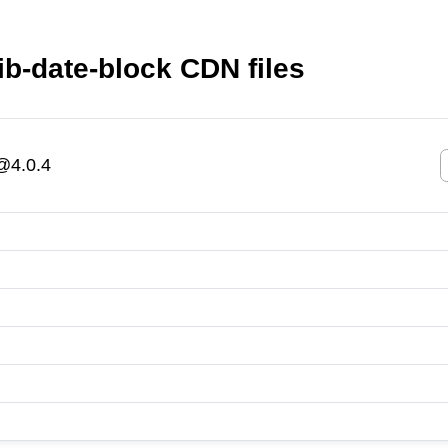
ib-date-block CDN files
k@4.0.4