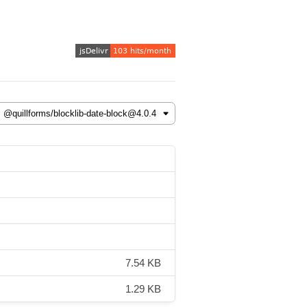
7.54 KB
1.29 KB