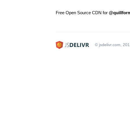
Free Open Source CDN for
@quillform
© jsdelivr.com, 20