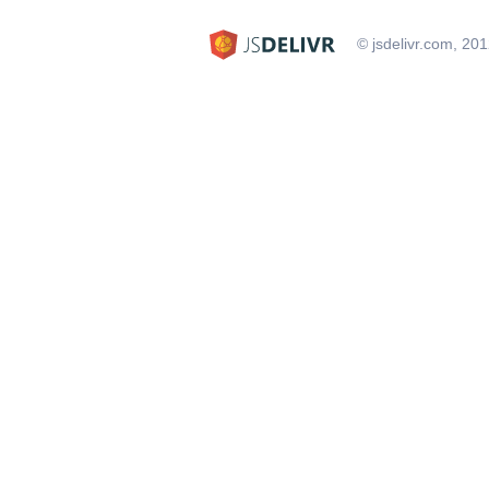
© jsdelivr.com, 20