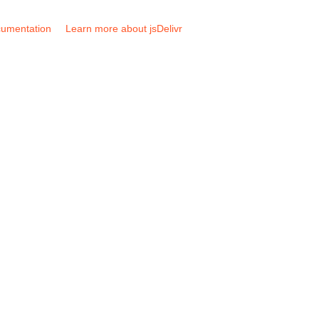
umentation
Learn more about jsDelivr