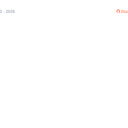
12 - 2026
Doc