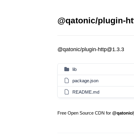
@qatonic/plugin-ht
@qatonic/plugin-http@1.3.3
lib
package.json
README.md
Free Open Source CDN for
@qatonic/