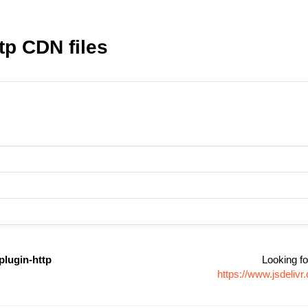
tp CDN files
plugin-http
Looking fo
https://www.jsdeliv