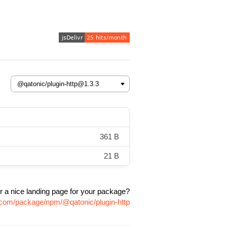
361 B
21 B
r a nice landing page for your package?
r.com/package/npm/@qatonic/plugin-http