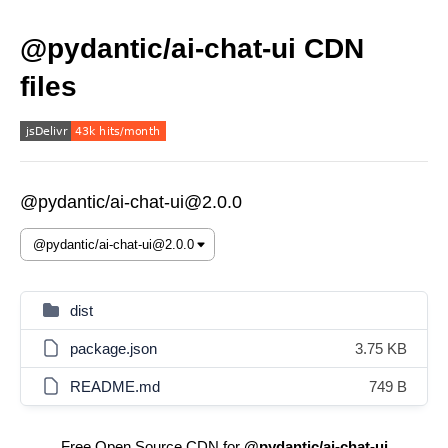
@pydantic/ai-chat-ui CDN
files
@pydantic/ai-chat-ui@2.0.0
dist
package.json
3.75 KB
README.md
749 B
Free Open Source CDN for
@pydantic/ai-chat-ui