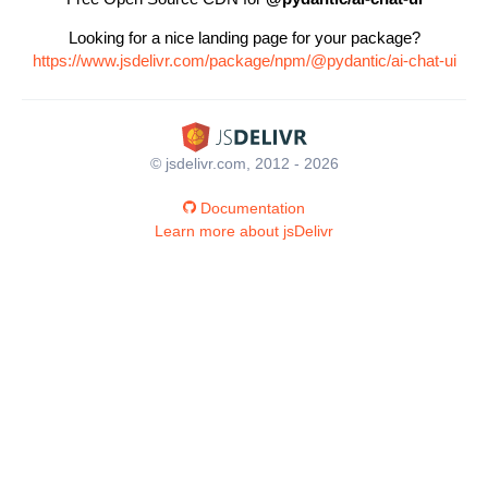
Looking for a nice landing page for your package?
https://www.jsdelivr.com/package/npm/@pydantic/ai-chat-ui
© jsdelivr.com, 2012 - 2026
Documentation
Learn more about jsDelivr