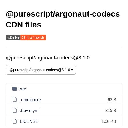
@purescript/argonaut-codecs
CDN files
@purescript/argonaut-codecs@3.1.0
src
.npmignore
62 B
.travis.yml
319 B
LICENSE
1.06 KB