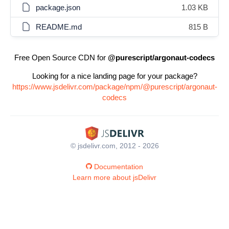
package.json
1.03 KB
README.md
815 B
Free Open Source CDN for
@purescript/argonaut-codecs
Looking for a nice landing page for your package?
https://www.jsdelivr.com/package/npm/@purescript/argonaut-
codecs
© jsdelivr.com, 2012 - 2026
Documentation
Learn more about jsDelivr