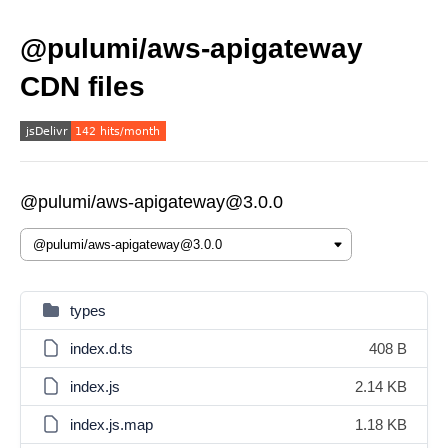
@pulumi/aws-apigateway
CDN files
@pulumi/aws-apigateway@3.0.0
types
index.d.ts
408 B
index.js
2.14 KB
index.js.map
1.18 KB