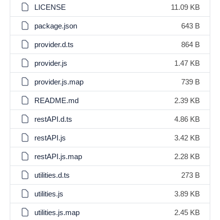
LICENSE
11.09 KB
package.json
643 B
provider.d.ts
864 B
provider.js
1.47 KB
provider.js.map
739 B
README.md
2.39 KB
restAPI.d.ts
4.86 KB
restAPI.js
3.42 KB
restAPI.js.map
2.28 KB
utilities.d.ts
273 B
utilities.js
3.89 KB
utilities.js.map
2.45 KB