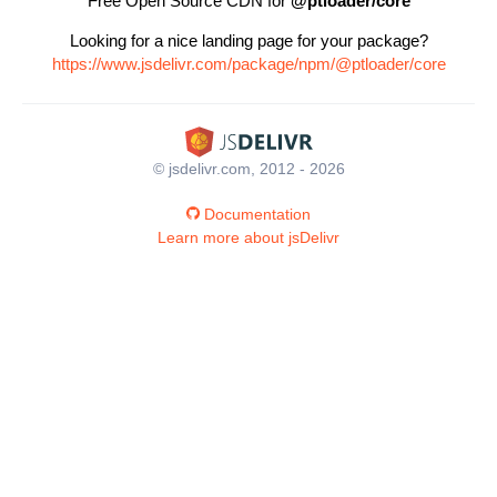
Free Open Source CDN for
@ptloader/core
Looking for a nice landing page for your package?
https://www.jsdelivr.com/package/npm/@ptloader/core
© jsdelivr.com, 2012 - 2026
Documentation
Learn more about jsDelivr