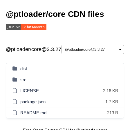
@ptloader/core CDN files
@ptloader/core@3.3.27
dist
src
LICENSE
2.16 KB
package.json
1.7 KB
README.md
213 B