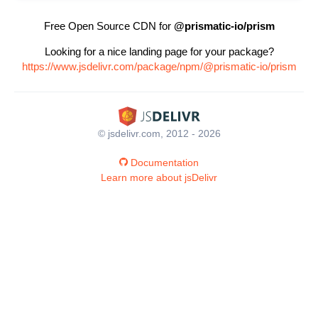
Free Open Source CDN for
@prismatic-io/prism
Looking for a nice landing page for your package?
https://www.jsdelivr.com/package/npm/@prismatic-io/prism
© jsdelivr.com, 2012 - 2026
Documentation
Learn more about jsDelivr