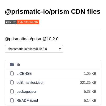
@prismatic-io/prism CDN files
@prismatic-io/prism@10.2.0
lib
LICENSE
1.05 KB
oclif.manifest.json
221.36 KB
package.json
5.33 KB
README.md
5.14 KB