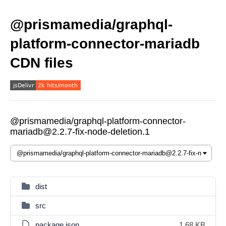
@prismamedia/graphql-
platform-connector-mariadb
CDN files
@prismamedia/graphql-platform-connector-
mariadb@2.2.7-fix-node-deletion.1
dist
src
package.json
1.68 KB