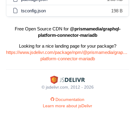
tsconfig.json
198 B
Free Open Source CDN for
@prismamedia/graphql-
platform-connector-mariadb
Looking for a nice landing page for your package?
https://www.jsdelivr.com/package/npm/@prismamedia/graphql-
platform-connector-mariadb
© jsdelivr.com, 2012 - 2026
Documentation
Learn more about jsDelivr