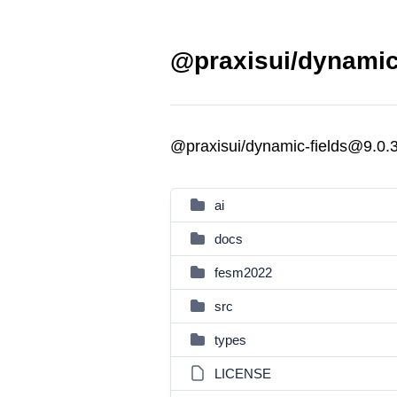
@praxisui/dynamic-
@praxisui/dynamic-fields@9.0.
ai
docs
fesm2022
src
types
LICENSE