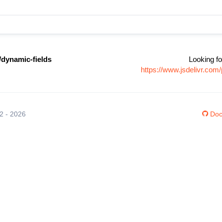
/dynamic-fields
Looking fo
https://www.jsdelivr.co
12 - 2026
Doc