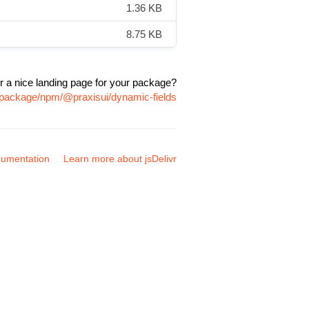
1.36 KB
8.75 KB
r a nice landing page for your package?
m/package/npm/@praxisui/dynamic-fields
umentation
Learn more about jsDelivr