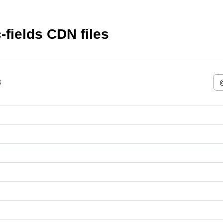
fields CDN files
3