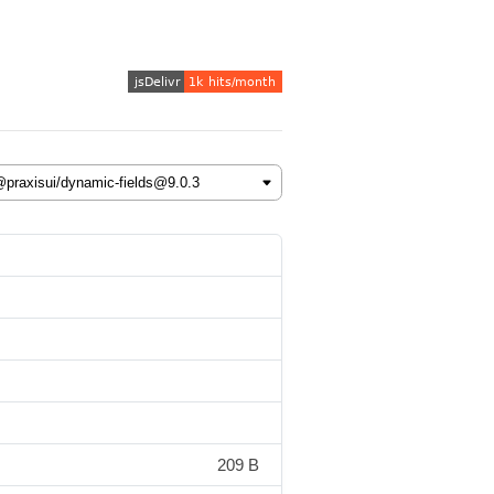
209 B