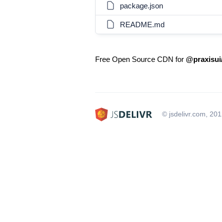
package.json
README.md
Free Open Source CDN for
@praxisui
© jsdelivr.com, 20