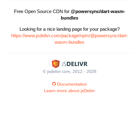
Free Open Source CDN for
@powersync/dart-wasm-
bundles
Looking for a nice landing page for your package?
https://www.jsdelivr.com/package/npm/@powersync/dart-
wasm-bundles
© jsdelivr.com, 2012 - 2026
Documentation
Learn more about jsDelivr