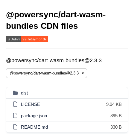
@powersync/dart-wasm-
bundles CDN files
@powersync/dart-wasm-bundles@2.3.3
dist
LICENSE
9.94 KB
package.json
895 B
README.md
330 B