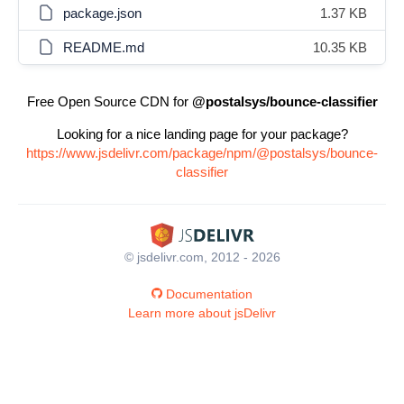
package.json
1.37 KB
README.md
10.35 KB
Free Open Source CDN for
@postalsys/bounce-classifier
Looking for a nice landing page for your package?
https://www.jsdelivr.com/package/npm/@postalsys/bounce-
classifier
© jsdelivr.com, 2012 - 2026
Documentation
Learn more about jsDelivr