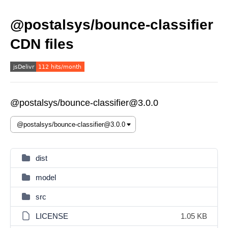
@postalsys/bounce-classifier
CDN files
@postalsys/bounce-classifier@3.0.0
dist
model
src
LICENSE
1.05 KB