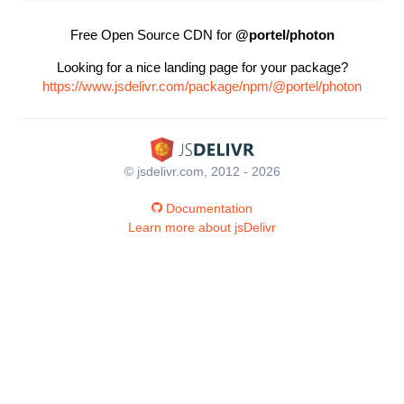
Free Open Source CDN for
@portel/photon
Looking for a nice landing page for your package?
https://www.jsdelivr.com/package/npm/@portel/photon
© jsdelivr.com, 2012 - 2026
Documentation
Learn more about jsDelivr