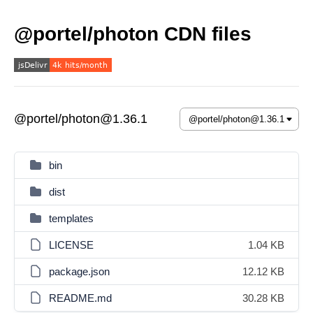
@portel/photon CDN files
@portel/photon@1.36.1
bin
dist
templates
LICENSE
1.04 KB
package.json
12.12 KB
README.md
30.28 KB