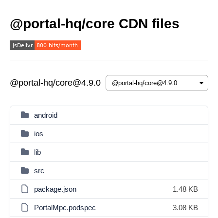
@portal-hq/core CDN files
@portal-hq/core@4.9.0
android
ios
lib
src
package.json
1.48 KB
PortalMpc.podspec
3.08 KB