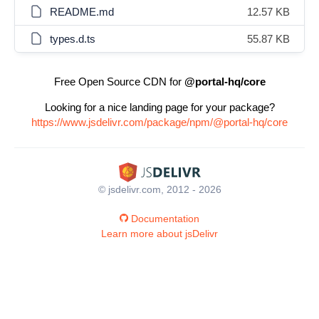
README.md
12.57 KB
types.d.ts
55.87 KB
Free Open Source CDN for
@portal-hq/core
Looking for a nice landing page for your package?
https://www.jsdelivr.com/package/npm/@portal-hq/core
© jsdelivr.com, 2012 - 2026
Documentation
Learn more about jsDelivr