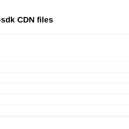
-sdk CDN files