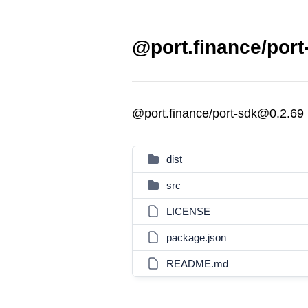
@port.finance/port
@port.finance/port-sdk@0.2.69
dist
src
LICENSE
package.json
README.md