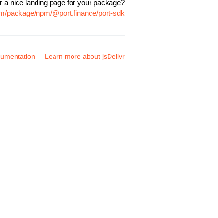
r a nice landing page for your package?
com/package/npm/@port.finance/port-sdk
umentation
Learn more about jsDelivr