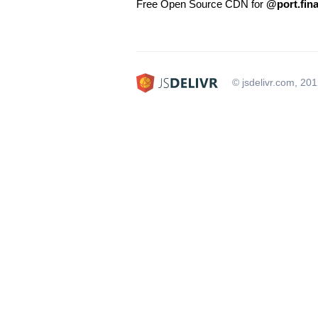
Free Open Source CDN for
@port.fin
© jsdelivr.com, 20