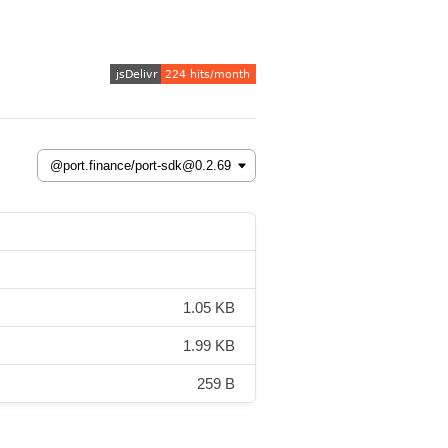
1.05 KB
1.99 KB
259 B