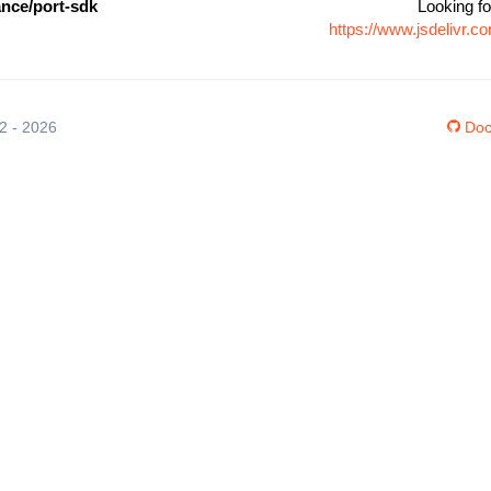
ance/port-sdk
Looking fo
https://www.jsdelivr.
12 - 2026
Doc