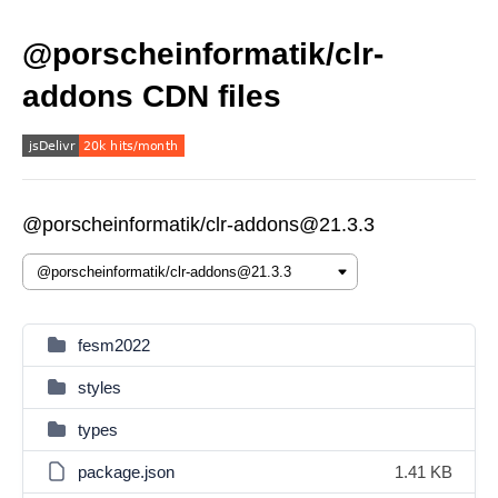
@porscheinformatik/clr-
addons CDN files
@porscheinformatik/clr-addons@21.3.3
fesm2022
styles
types
package.json
1.41 KB