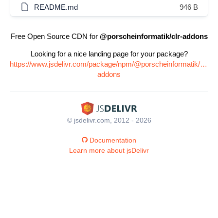
README.md
946 B
Free Open Source CDN for
@porscheinformatik/clr-addons
Looking for a nice landing page for your package?
https://www.jsdelivr.com/package/npm/@porscheinformatik/clr-
addons
© jsdelivr.com, 2012 - 2026
Documentation
Learn more about jsDelivr