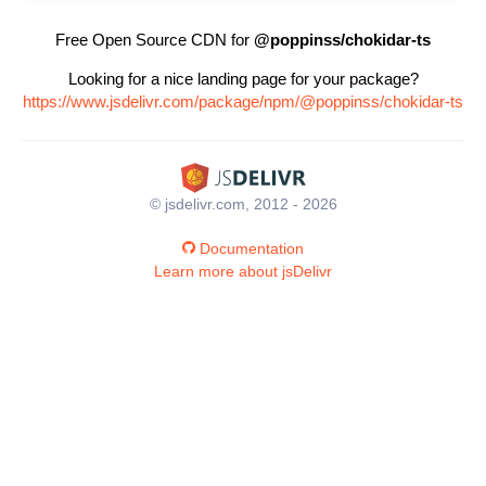
Free Open Source CDN for
@poppinss/chokidar-ts
Looking for a nice landing page for your package?
https://www.jsdelivr.com/package/npm/@poppinss/chokidar-ts
© jsdelivr.com, 2012 - 2026
Documentation
Learn more about jsDelivr