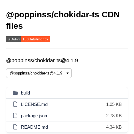
@poppinss/chokidar-ts CDN
files
@poppinss/chokidar-ts@4.1.9
build
LICENSE.md
1.05 KB
package.json
2.78 KB
README.md
4.34 KB