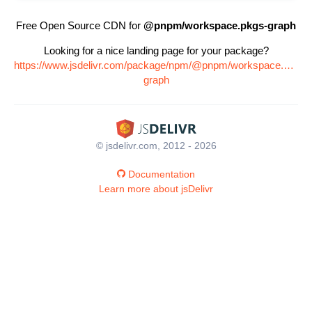
Free Open Source CDN for
@pnpm/workspace.pkgs-graph
Looking for a nice landing page for your package?
https://www.jsdelivr.com/package/npm/@pnpm/workspace.pkgs-
graph
© jsdelivr.com, 2012 - 2026
Documentation
Learn more about jsDelivr