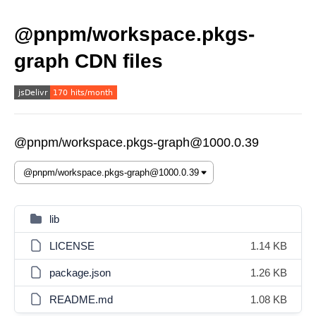
@pnpm/workspace.pkgs-
graph CDN files
@pnpm/workspace.pkgs-graph@1000.0.39
lib
LICENSE
1.14 KB
package.json
1.26 KB
README.md
1.08 KB