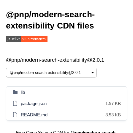
@pnp/modern-search-
extensibility CDN files
@pnp/modern-search-extensibility@2.0.1
lib
package.json
1.97 KB
README.md
3.93 KB
Free Open Source CDN for
@pnp/modern-search-