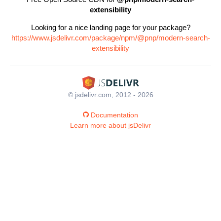
extensibility
Looking for a nice landing page for your package?
https://www.jsdelivr.com/package/npm/@pnp/modern-search-
extensibility
© jsdelivr.com, 2012 - 2026
Documentation
Learn more about jsDelivr