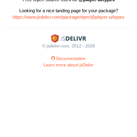
Looking for a nice landing page for your package?
https://www.jsdelivr.com/package/npm/@player-ui/types
© jsdelivr.com, 2012 - 2026
Documentation
Learn more about jsDelivr