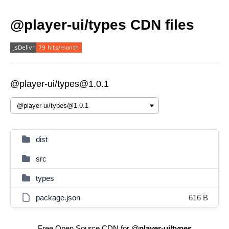
@player-ui/types CDN files
@player-ui/types@1.0.1
dist
src
types
package.json
616 B
Free Open Source CDN for
@player-ui/types