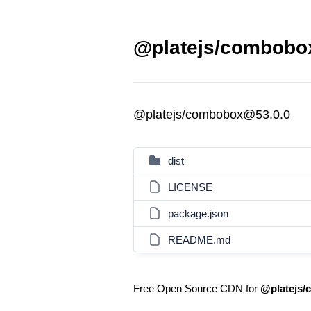
@platejs/combobox
@platejs/combobox@53.0.0
dist
LICENSE
package.json
README.md
Free Open Source CDN for
@platejs