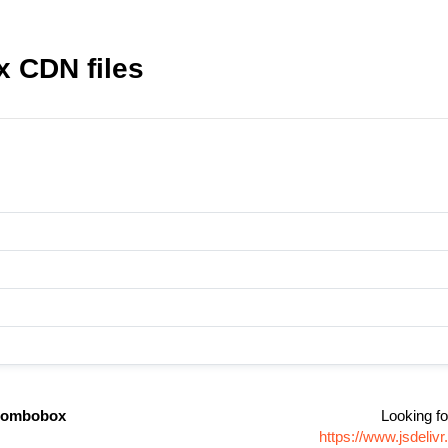
 CDN files
/combobox
Looking fo
https://www.jsdeli