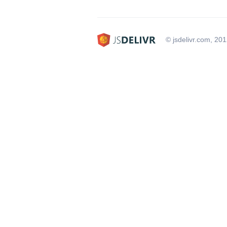
© jsdelivr.com, 20