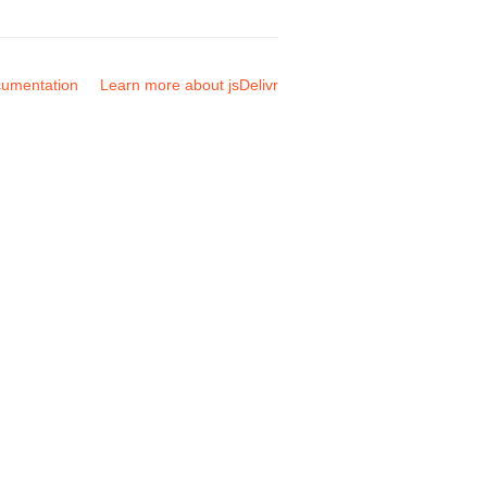
umentation
Learn more about jsDelivr