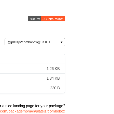
1.26 KB
1.34 KB
230 B
r a nice landing page for your package?
vr.com/package/npm/@platejs/combobox