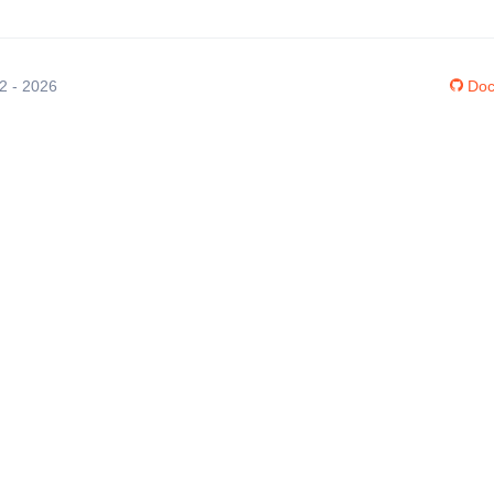
12 - 2026
Doc