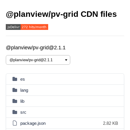
@planview/pv-grid CDN files
@planview/pv-grid@2.1.1
es
lang
lib
src
package.json
2.82 KB