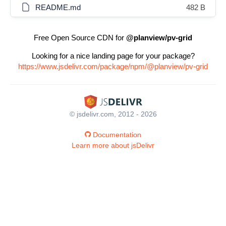
README.md
482 B
Free Open Source CDN for
@planview/pv-grid
Looking for a nice landing page for your package?
https://www.jsdelivr.com/package/npm/@planview/pv-grid
© jsdelivr.com, 2012 - 2026
Documentation
Learn more about jsDelivr