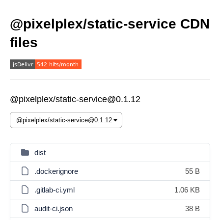
@pixelplex/static-service CDN
files
@pixelplex/static-service@0.1.12
dist
.dockerignore
55 B
.gitlab-ci.yml
1.06 KB
audit-ci.json
38 B