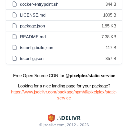
docker-entrypoint.sh
344 B
LICENSE.md
1005 B
package.json
1.95 KB
README.md
7.38 KB
tsconfig.build.json
117 B
tsconfig.json
357 B
Free Open Source CDN for
@pixelplex/static-service
Looking for a nice landing page for your package?
https://www.jsdelivr.com/package/npm/@pixelplex/static-
service
© jsdelivr.com, 2012 - 2026