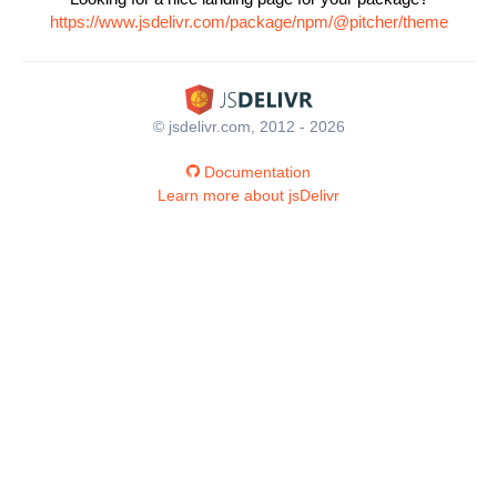
https://www.jsdelivr.com/package/npm/@pitcher/theme
© jsdelivr.com, 2012 - 2026
Documentation
Learn more about jsDelivr