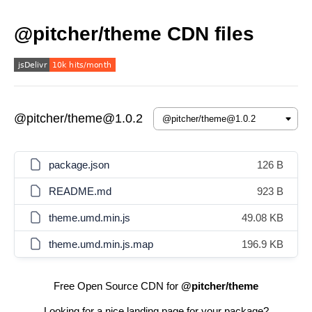
@pitcher/theme CDN files
@pitcher/theme@1.0.2
package.json
126 B
README.md
923 B
theme.umd.min.js
49.08 KB
theme.umd.min.js.map
196.9 KB
Free Open Source CDN for
@pitcher/theme
Looking for a nice landing page for your package?