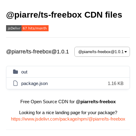
@piarre/ts-freebox CDN files
@piarre/ts-freebox@1.0.1
out
package.json
1.16 KB
Free Open Source CDN for
@piarre/ts-freebox
Looking for a nice landing page for your package?
https://www.jsdelivr.com/package/npm/@piarre/ts-freebox