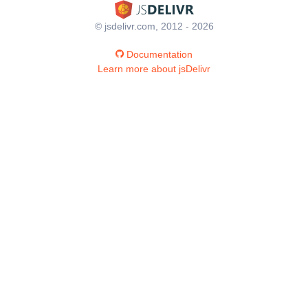
© jsdelivr.com, 2012 - 2026
Documentation
Learn more about jsDelivr