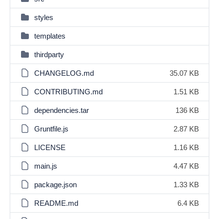
styles
templates
thirdparty
CHANGELOG.md
35.07 KB
CONTRIBUTING.md
1.51 KB
dependencies.tar
136 KB
Gruntfile.js
2.87 KB
LICENSE
1.16 KB
main.js
4.47 KB
package.json
1.33 KB
README.md
6.4 KB