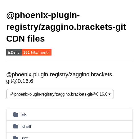
@phoenix-plugin-
registry/zaggino.brackets-git
CDN files
@phoenix-plugin-registry/zaggino.brackets-
git@0.16.6
nls
shell
src