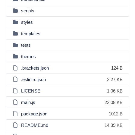
scripts
styles
templates
tests
themes
.brackets.json
124 B
.eslintrc.json
2.27 KB
LICENSE
1.06 KB
main.js
22.08 KB
package.json
1012 B
README.md
14.39 KB