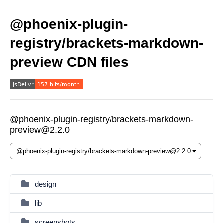
@phoenix-plugin-
registry/brackets-markdown-
preview CDN files
@phoenix-plugin-registry/brackets-markdown-
preview@2.2.0
design
lib
screenshots