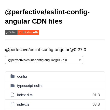
@perfective/eslint-config-
angular CDN files
@perfective/eslint-config-angular@0.27.0
config
typescript-eslint
index.d.ts
91 B
index.js
93 B