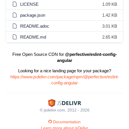
LICENSE
1.09 KB
package.json
1.42 KB
README.adoc
3.01 KB
README.md
2.65 KB
Free Open Source CDN for
@perfective/eslint-config-
angular
Looking for a nice landing page for your package?
https://www.jsdelivr.com/package/npm/@perfective/eslint-
config-angular
© jsdelivr.com, 2012 - 2026
Documentation
Learn more about jsDelivr