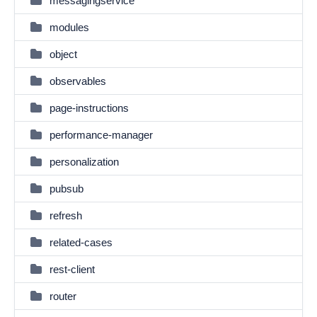
messagingservice
modules
object
observables
page-instructions
performance-manager
personalization
pubsub
refresh
related-cases
rest-client
router