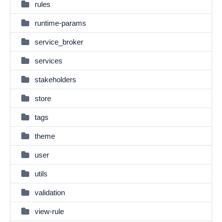
rules
runtime-params
service_broker
services
stakeholders
store
tags
theme
user
utils
validation
view-rule