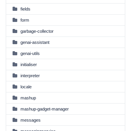
fields
form
garbage-collector
genai-assistant
genai-utils
initialiser
interpreter
locale
mashup
mashup-gadget-manager
messages