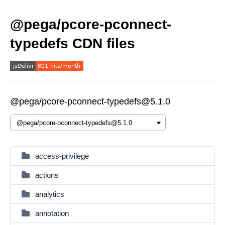
@pega/pcore-pconnect-
typedefs CDN files
@pega/pcore-pconnect-typedefs@5.1.0
access-privilege
actions
analytics
annotation