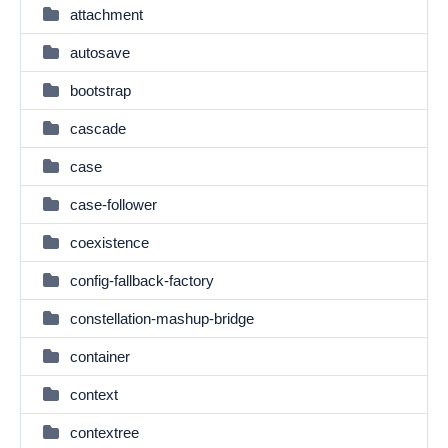
attachment
autosave
bootstrap
cascade
case
case-follower
coexistence
config-fallback-factory
constellation-mashup-bridge
container
context
contextree