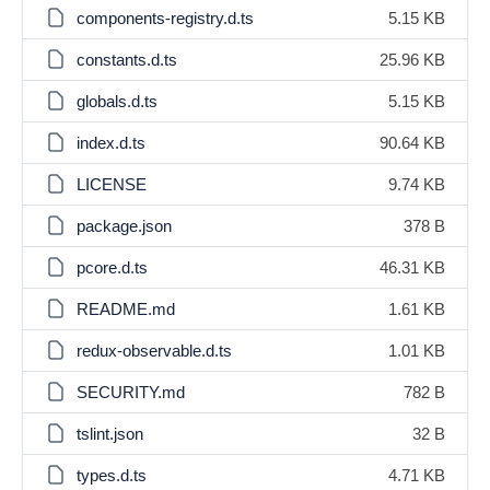
components-registry.d.ts
5.15 KB
constants.d.ts
25.96 KB
globals.d.ts
5.15 KB
index.d.ts
90.64 KB
LICENSE
9.74 KB
package.json
378 B
pcore.d.ts
46.31 KB
README.md
1.61 KB
redux-observable.d.ts
1.01 KB
SECURITY.md
782 B
tslint.json
32 B
types.d.ts
4.71 KB