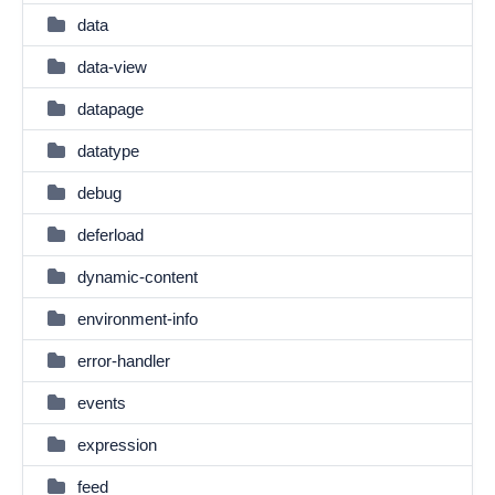
data
data-view
datapage
datatype
debug
deferload
dynamic-content
environment-info
error-handler
events
expression
feed