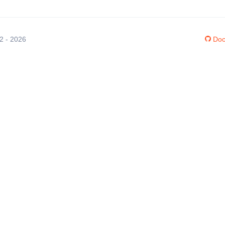
12 - 2026
Doc