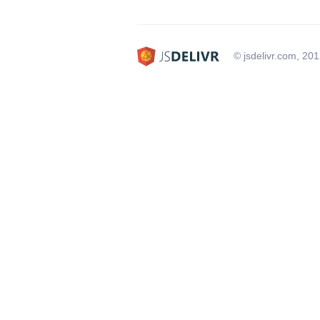
© jsdelivr.com, 20