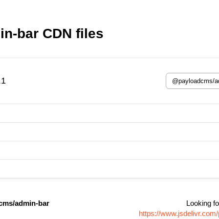
n-bar CDN files
.1
cms/admin-bar
Looking fo
https://www.jsdelivr.c