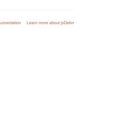
umentation
Learn more about jsDelivr