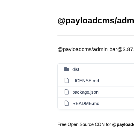
@payloadcms/admi
@payloadcms/admin-bar@3.87
dist
LICENSE.md
package.json
README.md
Free Open Source CDN for
@payload