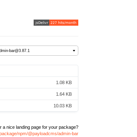
1.08 KB
1.64 KB
10.03 KB
r a nice landing page for your package?
om/package/npm/@payloadcms/admin-bar