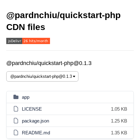
@pardnchiu/quickstart-php
CDN files
@pardnchiu/quickstart-php@0.1.3
app
LICENSE
1.05 KB
package.json
1.25 KB
README.md
1.35 KB