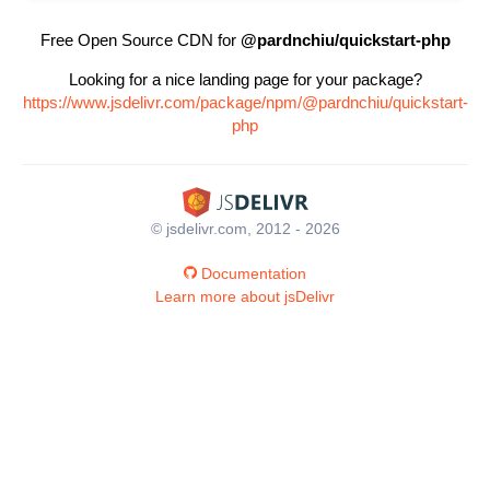
Free Open Source CDN for
@pardnchiu/quickstart-php
Looking for a nice landing page for your package?
https://www.jsdelivr.com/package/npm/@pardnchiu/quickstart-
php
© jsdelivr.com, 2012 - 2026
Documentation
Learn more about jsDelivr