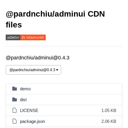
@pardnchiu/adminui CDN
files
@pardnchiu/adminui@0.4.3
demo
dist
LICENSE
1.05 KB
package.json
2.06 KB