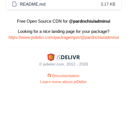
README.md
3.17 KB
Free Open Source CDN for
@pardnchiu/adminui
Looking for a nice landing page for your package?
https://www.jsdelivr.com/package/npm/@pardnchiu/adminui
© jsdelivr.com, 2012 - 2026
Documentation
Learn more about jsDelivr