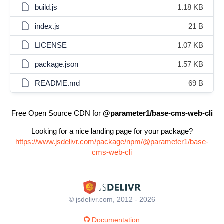
build.js
1.18 KB
index.js
21 B
LICENSE
1.07 KB
package.json
1.57 KB
README.md
69 B
Free Open Source CDN for
@parameter1/base-cms-web-cli
Looking for a nice landing page for your package?
https://www.jsdelivr.com/package/npm/@parameter1/base-
cms-web-cli
© jsdelivr.com, 2012 - 2026
Documentation