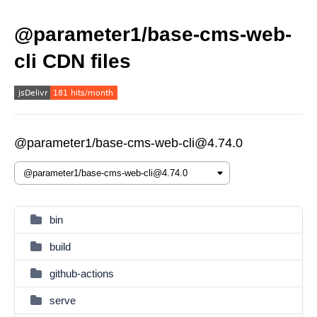
@parameter1/base-cms-web-
cli CDN files
@parameter1/base-cms-web-cli@4.74.0
bin
build
github-actions
serve