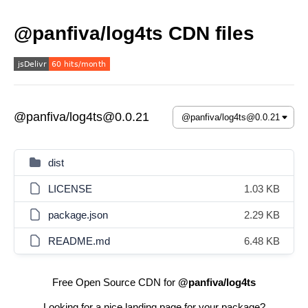
@panfiva/log4ts CDN files
@panfiva/log4ts@0.0.21
dist
LICENSE
1.03 KB
package.json
2.29 KB
README.md
6.48 KB
Free Open Source CDN for
@panfiva/log4ts
Looking for a nice landing page for your package?