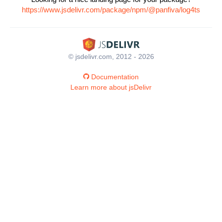
https://www.jsdelivr.com/package/npm/@panfiva/log4ts
© jsdelivr.com, 2012 - 2026
Documentation
Learn more about jsDelivr