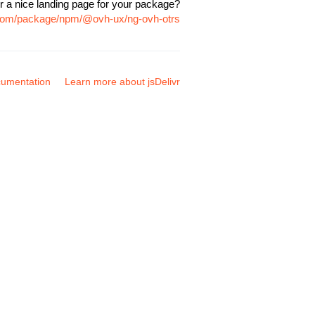
r a nice landing page for your package?
r.com/package/npm/@ovh-ux/ng-ovh-otrs
umentation
Learn more about jsDelivr