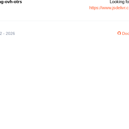
g-ovh-otrs
Looking fo
https://www.jsdeliv
12 - 2026
Doc