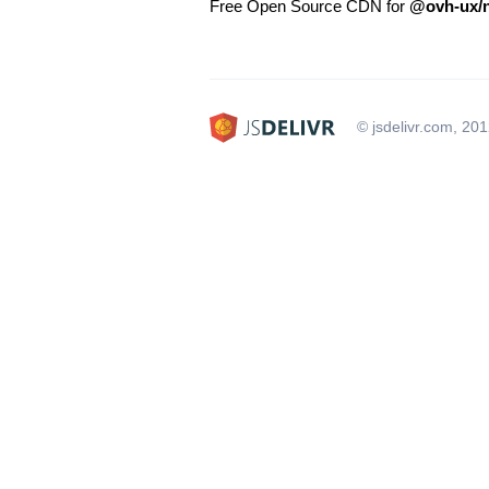
Free Open Source CDN for
@ovh-ux/n
© jsdelivr.com, 20