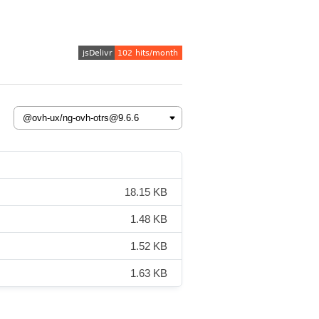
18.15 KB
1.48 KB
1.52 KB
1.63 KB