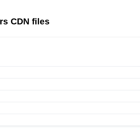
rs CDN files