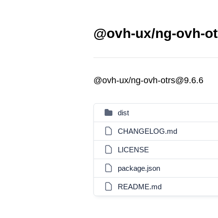
@ovh-ux/ng-ovh-ot
@ovh-ux/ng-ovh-otrs@9.6.6
dist
CHANGELOG.md
LICENSE
package.json
README.md