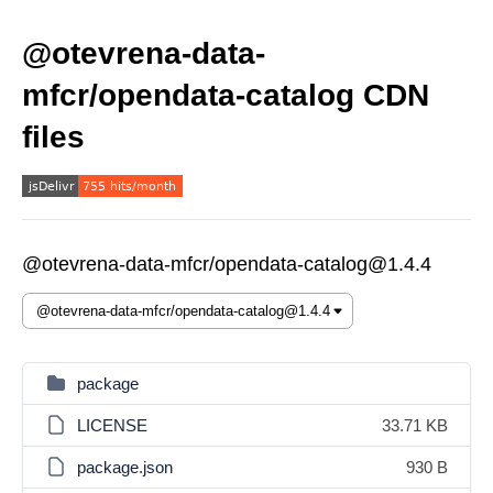
@otevrena-data-
mfcr/opendata-catalog CDN
files
@otevrena-data-mfcr/opendata-catalog@1.4.4
package
LICENSE
33.71 KB
package.json
930 B