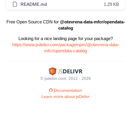
README.md
1.29 KB
Free Open Source CDN for
@otevrena-data-mfcr/opendata-
catalog
Looking for a nice landing page for your package?
https://www.jsdelivr.com/package/npm/@otevrena-data-
mfcr/opendata-catalog
© jsdelivr.com, 2012 - 2026
Documentation
Learn more about jsDelivr