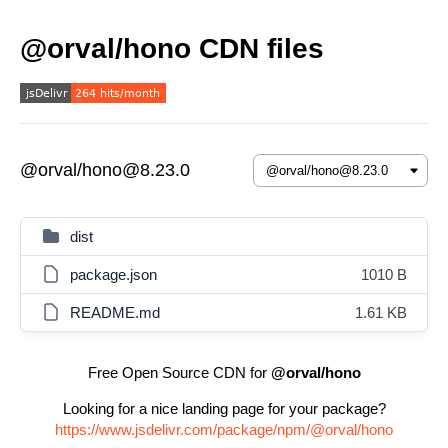
@orval/hono CDN files
@orval/hono@8.23.0
dist
package.json
1010 B
README.md
1.61 KB
Free Open Source CDN for
@orval/hono
Looking for a nice landing page for your package?
https://www.jsdelivr.com/package/npm/@orval/hono