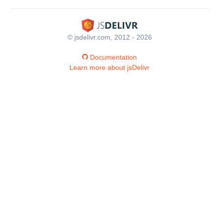
© jsdelivr.com, 2012 - 2026
Documentation
Learn more about jsDelivr