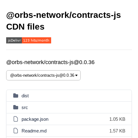
@orbs-network/contracts-js
CDN files
@orbs-network/contracts-js@0.0.36
dist
src
package.json
1.05 KB
Readme.md
1.57 KB