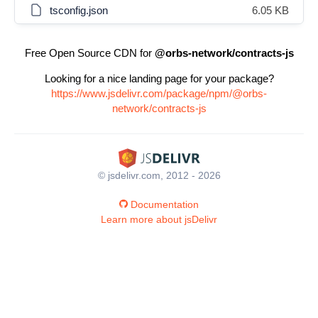
tsconfig.json
6.05 KB
Free Open Source CDN for
@orbs-network/contracts-js
Looking for a nice landing page for your package?
https://www.jsdelivr.com/package/npm/@orbs-
network/contracts-js
© jsdelivr.com, 2012 - 2026
Documentation
Learn more about jsDelivr