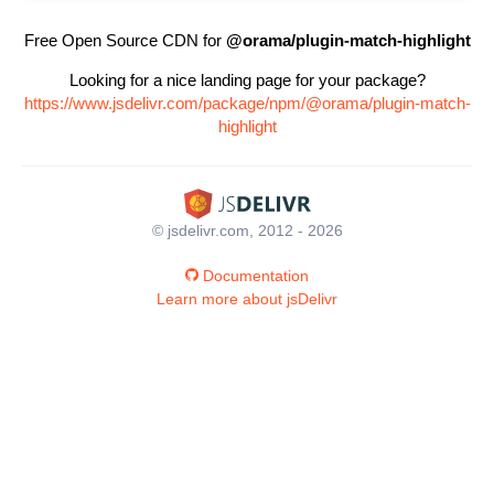
Free Open Source CDN for
@orama/plugin-match-highlight
Looking for a nice landing page for your package?
https://www.jsdelivr.com/package/npm/@orama/plugin-match-
highlight
© jsdelivr.com, 2012 - 2026
Documentation
Learn more about jsDelivr