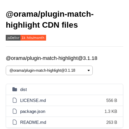
@orama/plugin-match-
highlight CDN files
@orama/plugin-match-highlight@3.1.18
dist
LICENSE.md
556 B
package.json
1.3 KB
README.md
263 B