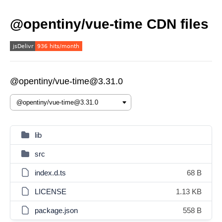
@opentiny/vue-time CDN files
@opentiny/vue-time@3.31.0
lib
src
index.d.ts
68 B
LICENSE
1.13 KB
package.json
558 B