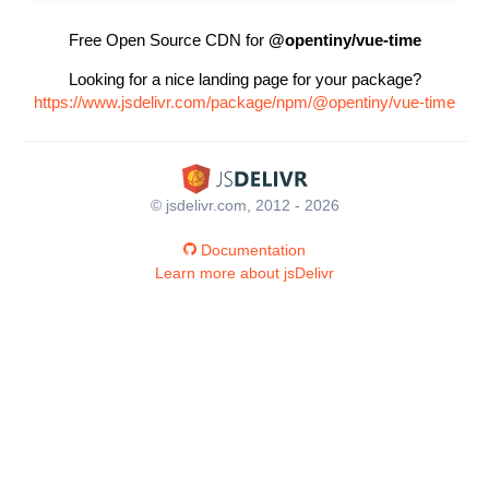
Free Open Source CDN for
@opentiny/vue-time
Looking for a nice landing page for your package?
https://www.jsdelivr.com/package/npm/@opentiny/vue-time
© jsdelivr.com, 2012 - 2026
Documentation
Learn more about jsDelivr