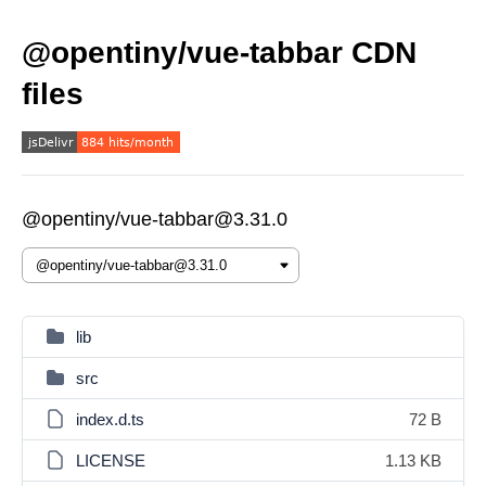
@opentiny/vue-tabbar CDN
files
@opentiny/vue-tabbar@3.31.0
lib
src
index.d.ts
72 B
LICENSE
1.13 KB