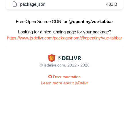
package.json
482 B
Free Open Source CDN for
@opentiny/vue-tabbar
Looking for a nice landing page for your package?
https://www.jsdelivr.com/package/npm/@opentiny/vue-tabbar
© jsdelivr.com, 2012 - 2026
Documentation
Learn more about jsDelivr