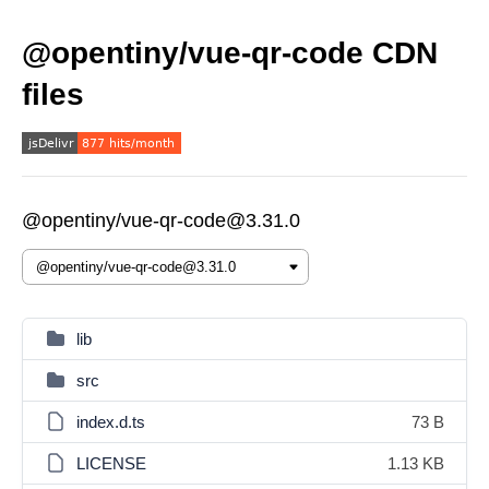
@opentiny/vue-qr-code CDN
files
@opentiny/vue-qr-code@3.31.0
lib
src
index.d.ts
73 B
LICENSE
1.13 KB