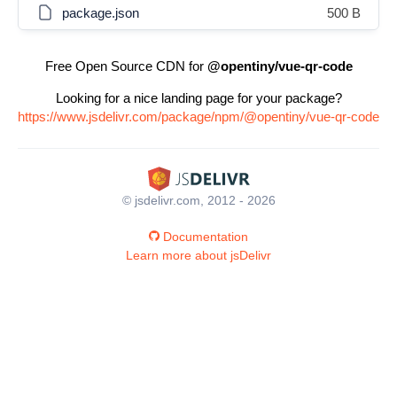
package.json
500 B
Free Open Source CDN for
@opentiny/vue-qr-code
Looking for a nice landing page for your package?
https://www.jsdelivr.com/package/npm/@opentiny/vue-qr-code
© jsdelivr.com, 2012 - 2026
Documentation
Learn more about jsDelivr