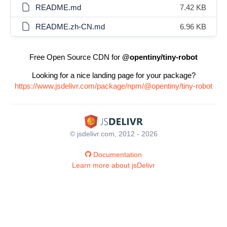
README.md
7.42 KB
README.zh-CN.md
6.96 KB
Free Open Source CDN for
@opentiny/tiny-robot
Looking for a nice landing page for your package?
https://www.jsdelivr.com/package/npm/@opentiny/tiny-robot
© jsdelivr.com, 2012 - 2026
Documentation
Learn more about jsDelivr