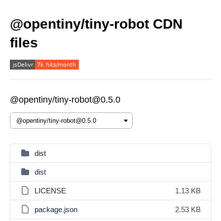
@opentiny/tiny-robot CDN
files
@opentiny/tiny-robot@0.5.0
dist
dist
LICENSE
1.13 KB
package.json
2.53 KB