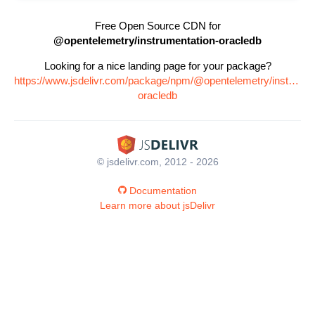
Free Open Source CDN for
@opentelemetry/instrumentation-oracledb
Looking for a nice landing page for your package?
https://www.jsdelivr.com/package/npm/@opentelemetry/instrumen
oracledb
© jsdelivr.com, 2012 - 2026
Documentation
Learn more about jsDelivr