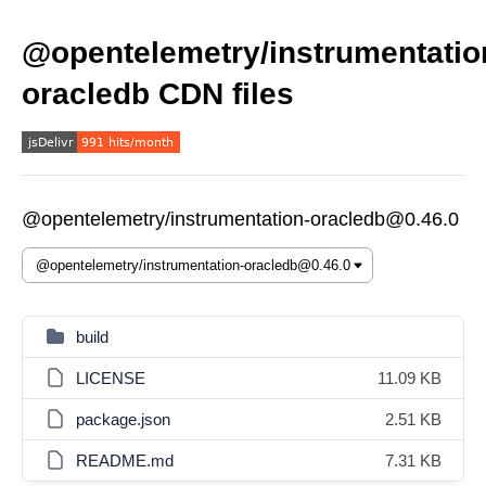
@opentelemetry/instrumentatio
oracledb CDN files
@opentelemetry/instrumentation-oracledb@0.46.0
build
LICENSE
11.09 KB
package.json
2.51 KB
README.md
7.31 KB