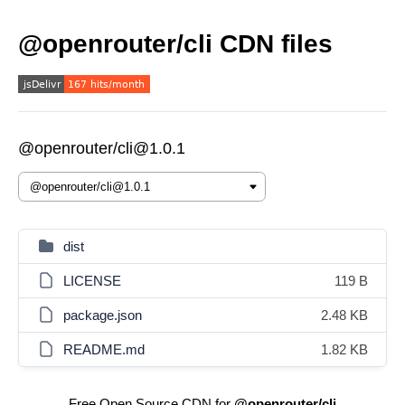
@openrouter/cli CDN files
@openrouter/cli@1.0.1
dist
LICENSE
119 B
package.json
2.48 KB
README.md
1.82 KB
Free Open Source CDN for
@openrouter/cli