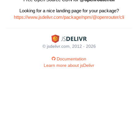
Looking for a nice landing page for your package?
https://www.jsdelivr.com/package/npm/@openrouter/cli
© jsdelivr.com, 2012 - 2026
Documentation
Learn more about jsDelivr