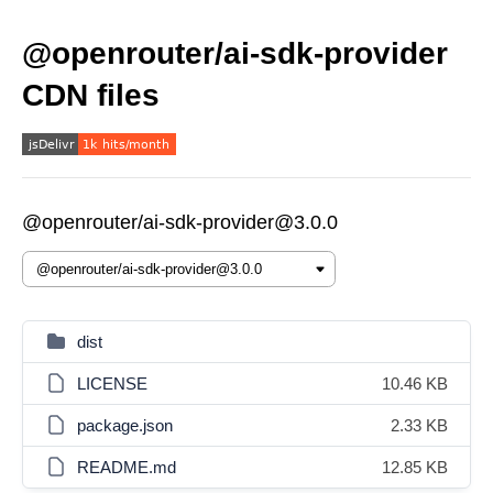
@openrouter/ai-sdk-provider
CDN files
@openrouter/ai-sdk-provider@3.0.0
dist
LICENSE
10.46 KB
package.json
2.33 KB
README.md
12.85 KB