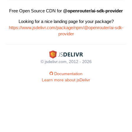
Free Open Source CDN for
@openrouter/ai-sdk-provider
Looking for a nice landing page for your package?
https://www.jsdelivr.com/package/npm/@openrouter/ai-sdk-
provider
© jsdelivr.com, 2012 - 2026
Documentation
Learn more about jsDelivr